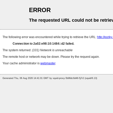
ERROR
The requested URL could not be retrie
The following error was encountered while trying to retrieve the URL:
http://porky
Connection to 2a02:e98:10:1484::d2 failed.
The system returned:
(101) Network is unreachable
The remote host or network may be down. Please try the request again.
Your cache administrator is
webmaster
.
Generated Thu, 06 Aug 2026 14:41:01 GMT by squid-proxy-5b96dc6d46-5j7r2 (squid/6.13)