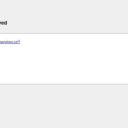
ved
-services.cz/?